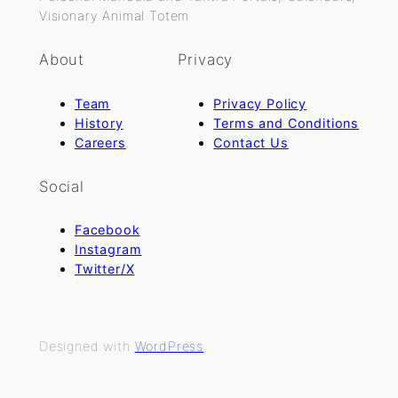
Visionary Animal Totem
About
Privacy
Team
Privacy Policy
History
Terms and Conditions
Careers
Contact Us
Social
Facebook
Instagram
Twitter/X
Designed with
WordPress