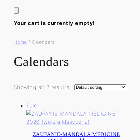
Your cart is currently empty!
Home
/ Calendars
Calendars
Showing all 2 results
Product
Sale
on
sale
ZAUFANIE-MANDALA MEDICINE